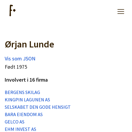
Ørjan Lunde
Artikler
Vis som JSON
Hjelp
Født 1975
Involvert i 16 firma
Kjøpe lister
BERGENS SKILAG
KINGPIN LAGUNEN AS
Priser
SELSKABET DEN GODE HENSIGT
BARA EIENDOM AS
GELCO AS
EHM INVEST AS