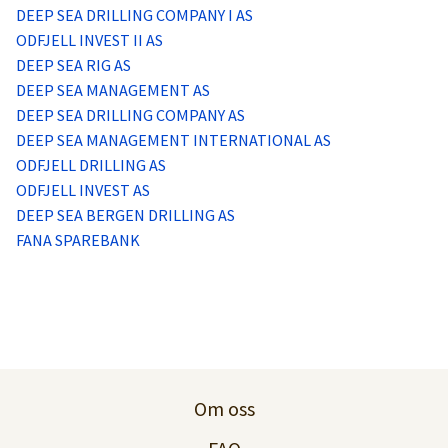
Logg inn
DEEP SEA DRILLING COMPANY I AS
ODFJELL INVEST II AS
DEEP SEA RIG AS
Lag konto
DEEP SEA MANAGEMENT AS
DEEP SEA DRILLING COMPANY AS
DEEP SEA MANAGEMENT INTERNATIONAL AS
ODFJELL DRILLING AS
ODFJELL INVEST AS
DEEP SEA BERGEN DRILLING AS
FANA SPAREBANK
Om oss