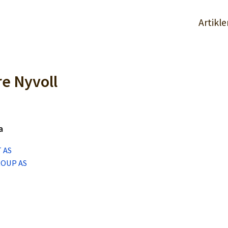
Artikle
re Nyvoll
a
 AS
ROUP AS