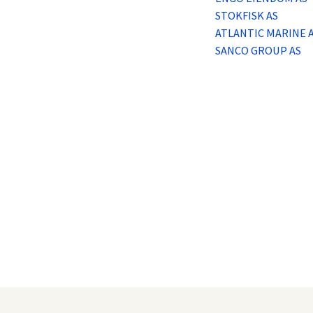
Logg inn
STOKFISK AS
ATLANTIC MARINE 
Lag konto
SANCO GROUP AS