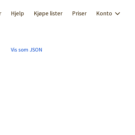
r
Hjelp
Kjøpe lister
Priser
Konto
Vis som JSON