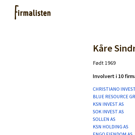
Artikler
Kåre Sind
Født 1969
Hjelp
Involvert i 10 firm
Kjøpe lister
CHRISTIANO INVEST
BLUE RESOURCE G
Priser
KSN INVEST AS
SOK INVEST AS
SOLLEN AS
KSN HOLDING AS
ENGO EIENDOM AS