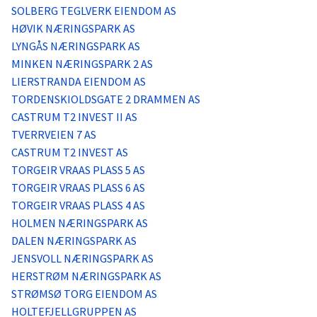
Logg inn
SOLBERG TEGLVERK EIENDOM AS
HØVIK NÆRINGSPARK AS
LYNGÅS NÆRINGSPARK AS
Lag konto
MINKEN NÆRINGSPARK 2 AS
LIERSTRANDA EIENDOM AS
TORDENSKIOLDSGATE 2 DRAMMEN AS
CASTRUM T2 INVEST II AS
TVERRVEIEN 7 AS
CASTRUM T2 INVEST AS
TORGEIR VRAAS PLASS 5 AS
TORGEIR VRAAS PLASS 6 AS
TORGEIR VRAAS PLASS 4 AS
HOLMEN NÆRINGSPARK AS
DALEN NÆRINGSPARK AS
JENSVOLL NÆRINGSPARK AS
HERSTRØM NÆRINGSPARK AS
STRØMSØ TORG EIENDOM AS
HOLTEFJELLGRUPPEN AS