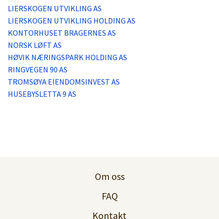
LIERSKOGEN UTVIKLING AS
LIERSKOGEN UTVIKLING HOLDING AS
KONTORHUSET BRAGERNES AS
NORSK LØFT AS
HØVIK NÆRINGSPARK HOLDING AS
RINGVEGEN 90 AS
TROMSØYA EIENDOMSINVEST AS
HUSEBYSLETTA 9 AS
Om oss
FAQ
Kontakt