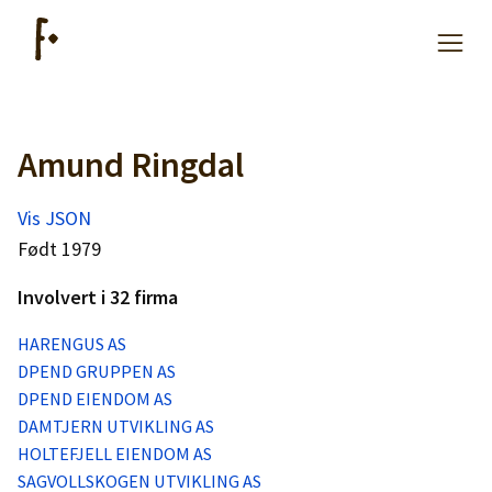
Amund Ringdal
Artikler
Vis JSON
Hjelp
Født 1979
Involvert i 32 firma
Kjøpe lister
HARENGUS AS
DPEND GRUPPEN AS
Priser
DPEND EIENDOM AS
DAMTJERN UTVIKLING AS
HOLTEFJELL EIENDOM AS
SAGVOLLSKOGEN UTVIKLING AS